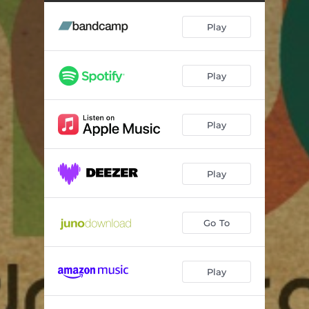
Original Nuttah (feat. Bunty) [DJ Madd Remix]
03:33
Play
Original Nuttah (DJ Madd Remix) [Instrumental]
03:33
Two Bs One White (feat. Farda P) [Minor Science Remix]
06:18
Play
Two Bs One White (feat. Farda P) [Bigga's Dunn's River Version] (Instrumental)
06:38
Two Bs One White (feat. Farda P)
04:43
Play
Play
Go To
Play