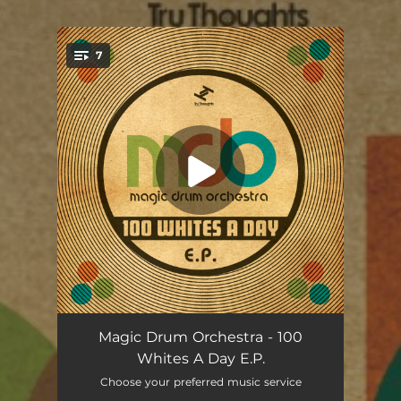
.
7
You're all set!
Two Bs One White (feat. Farda P) [Bigga's Dunn's River Version]
06:17
Magic Drum Orchestra - 100
Whites A Day E.P.
Parade Skank (Blood Wine or Honey Remix)
06:41
Choose your preferred music service