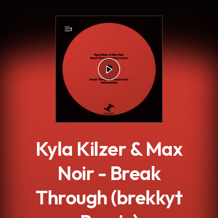
.
3
Kyla Kilzer & Max
Noir - Break
Through (brekkyt