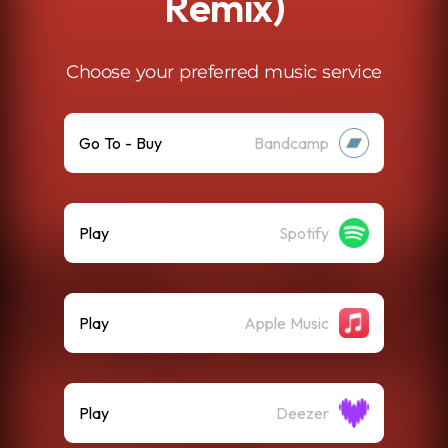
Remix)
Choose your preferred music service
Go To - Buy
Bandcamp
Play
Spotify
Play
Apple Music
Play
Deezer