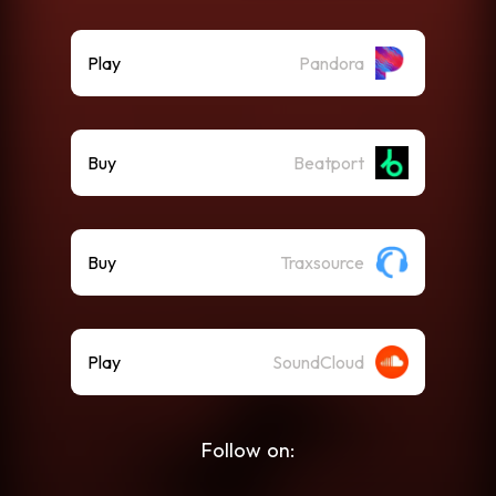
Play
Pandora
Buy
Beatport
Buy
Traxsource
Play
SoundCloud
Follow on: