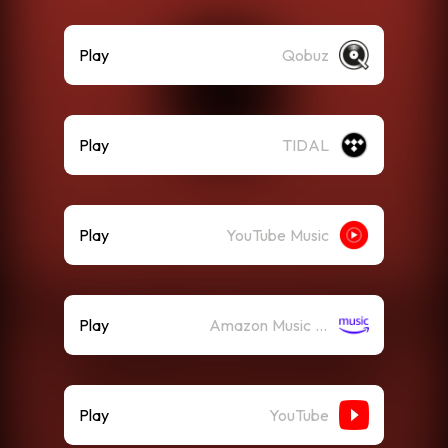
Play
Qobuz
Play
TIDAL
Play
YouTube Music
Play
Amazon Music (Streaming)
Play
YouTube