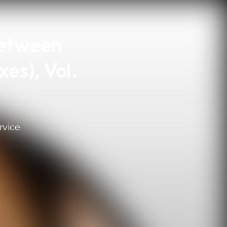
Between
es), Vol.
rvice