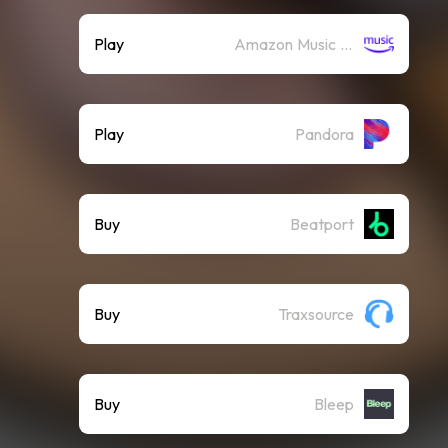
Play
Amazon Music (Streaming)
Play
Pandora
Buy
Beatport
Buy
Traxsource
Buy
Bleep