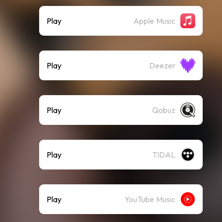
Play
Apple Music
Play
Deezer
Play
Qobuz
Play
TIDAL
Play
YouTube Music