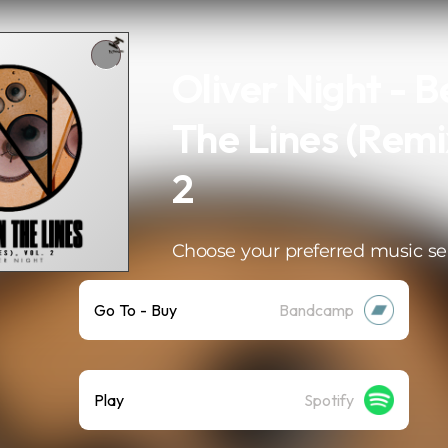
Oliver Night - 
The Lines (Remix
2
Choose your preferred music se
Go To - Buy
Bandcamp
Play
Spotify