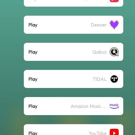
Play
Deezer
Play
Qobuz
Play
TIDAL
Play
Amazon Music (Streaming)
Play
YouTube