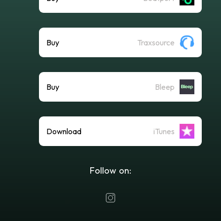
Buy
Traxsource
Buy
Bleep
Download
iTunes
Follow on: