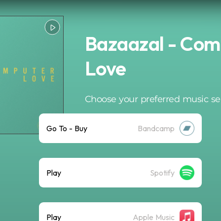
Bazaazal - Com
Love
Choose your preferred music se
Go To - Buy
Bandcamp
Play
Spotify
Play
Apple Music