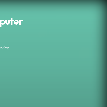
puter
rvice