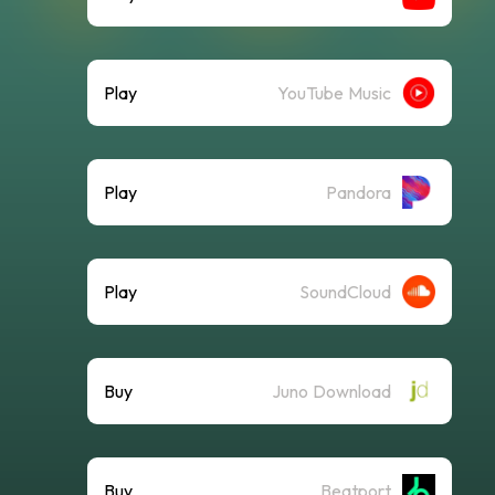
Play
YouTube Music
Play
Pandora
Play
SoundCloud
Buy
Juno Download
Buy
Beatport