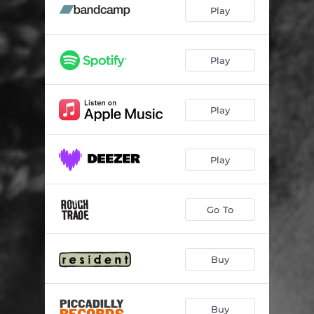
Still Dreaming
03:30
Play
Head to Head
03:31
Close Your Eyes
03:47
Play
1000 Lights
03:21
Play
Faster Than Before
03:46
Don't Answer
02:46
Play
Can't Pretend
03:30
Dive
03:40
Go To
Stones
03:17
Wander
02:16
Buy
Buy