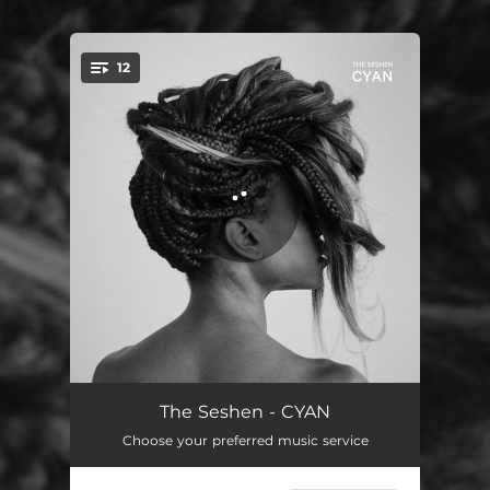
.
12
You're all set!
Take It All Away
03:26
The Seshen - CYAN
Choose your preferred music service
4am
03:25