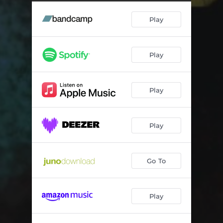
Daddy Warbucks (Instrumental)
04:31
Play
Daddy Warbucks (Acappella)
04:09
Play
Play
Play
Go To
Play