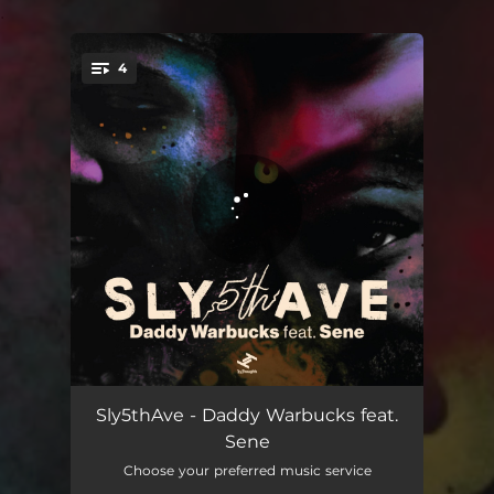
.
4
You're all set!
Daddy Warbucks
04:31
Sly5thAve - Daddy Warbucks feat.
Sene
Daddy Warbucks (Radio Edit)
04:29
Choose your preferred music service