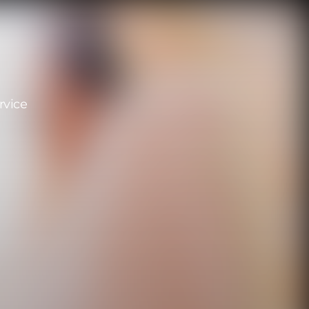
rvice