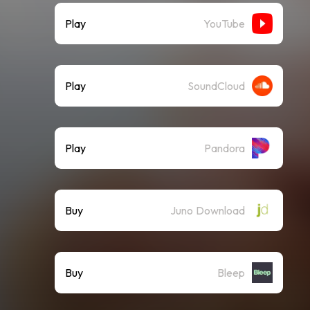
Play
YouTube
Play
SoundCloud
Play
Pandora
Buy
Juno Download
Buy
Bleep