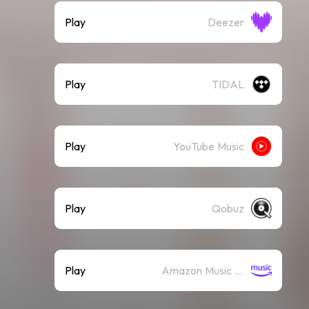
Play
Deezer
Play
TIDAL
Play
YouTube Music
Play
Qobuz
Play
Amazon Music (Streaming)