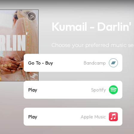
Kumail - Darlin'
Choose your preferred music se
Go To - Buy
Bandcamp
Play
Spotify
Play
Apple Music