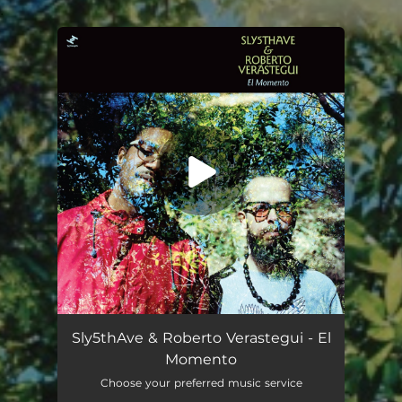
.
You're all set!
Sly5thAve & Roberto Verastegui - El
Momento
Choose your preferred music service