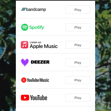
Play
Play
Play
Play
Play
Play