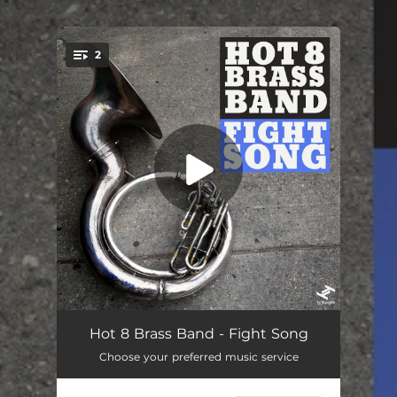
.
2
You're all set!
Fight Song
06:30
Hot 8 Brass Band - Fight Song
Choose your preferred music service
Fight Song (Radio Edit)
04:03