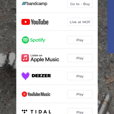
Go to - Buy
Live at MIJF
Play
Play
Play
Play
Play