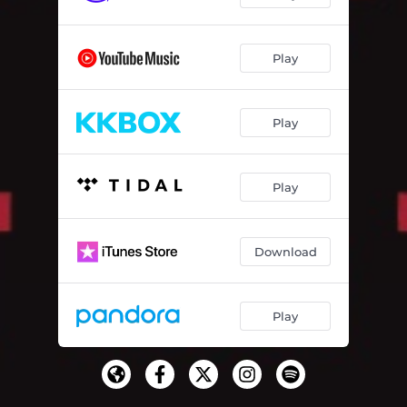
Play
Play
Play
Download
Play