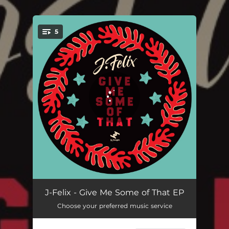
5
You're all set!
Give Me Some of That
03:17
J-Felix - Give Me Some of That EP
Choose your preferred music service
Whole Again Hooligan (J-Felix's Big Briz & Bruk Remix)
04:52