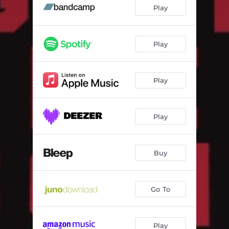
Good Ol' Love (Wheelup Remix)
04:23
Play
Glide (Dreeemweaver Remix)
04:40
Choppa Fiesta (Andy Baker Remix)
04:23
Play
Play
Play
Buy
Go To
Play