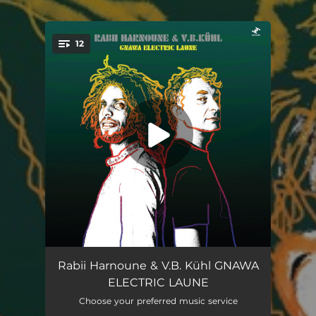
12
You're all set!
Forest
06:38
Rabii Harnoune & V.B. Kühl GNAWA
ELECTRIC LAUNE
Yomali
05:17
Choose your preferred music service