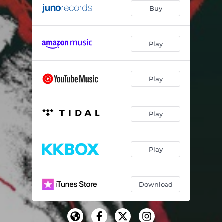
Buy
Play
Play
Play
Play
Download