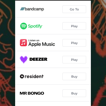
Light Out Night On
04:50
Go To
Traveller
07:06
Soyo
03:50
Play
Invitation to Dance
05:36
Arabian Echo
05:34
Play
Sowiyi
05:35
Baniya
06:20
Play
Negsha
05:27
Zid l'Mal
05:20
Buy
Jalaba
05:16
Buy