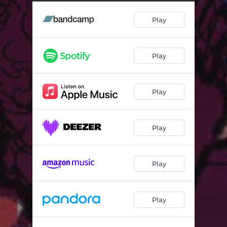
Traveller - Biggabush Remix
06:29
Play
Yomali - WheelUP Remix
05:18
Play
Play
Play
Play
Play