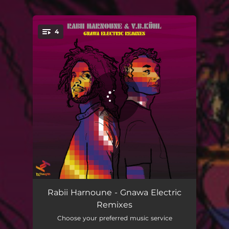
4
You're all set!
Light Out Night On
04:50
Rabii Harnoune - Gnawa Electric
Remixes
Light Out Night On - sUb_modU Remix
06:43
Choose your preferred music service