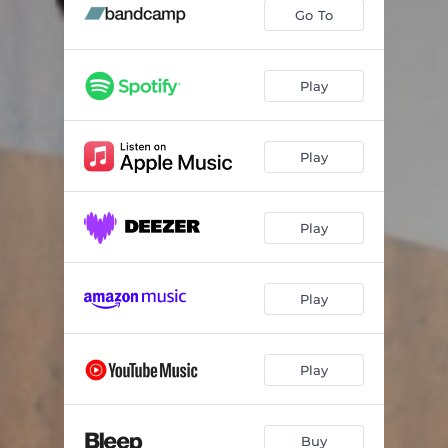
Go (El Train Remix (Instrumental))
04:35
Go To
Play
Play
Play
Play
Play
Buy