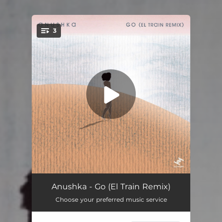
3
You're all set!
Go (Radio Edit)
04:00
Anushka - Go (El Train Remix)
Choose your preferred music service
Go (El Train Remix)
04:35