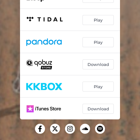
Play
Play
Download
Play
Download