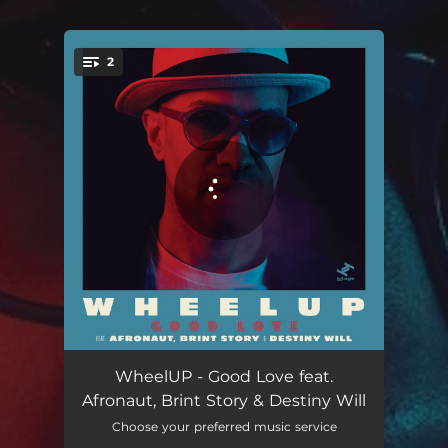
.
2
You're all set!
Good Love
04:04
WheelUP - Good Love feat.
Afronaut, Brint Story & Destiny Will
Good Love (Instrumental)
04:04
Choose your preferred music service