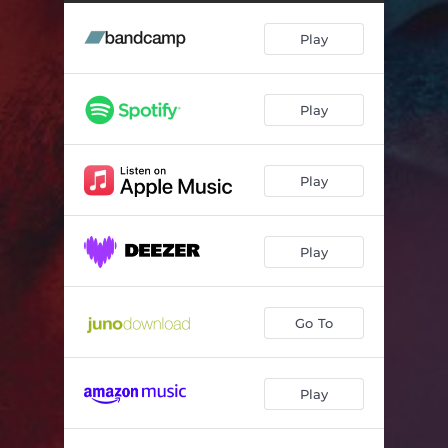
Play
Play
Play
Play
Go To
Play