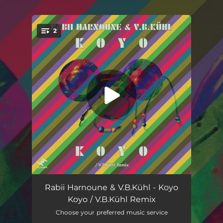
.
2
You're all set!
Koyo Koyo
05:23
Rabii Harnoune & V.B.Kühl - Koyo
Koyo / V.B.Kühl Remix
Koyo Koyo (V.B.Kühl Remix)
06:04
Choose your preferred music service