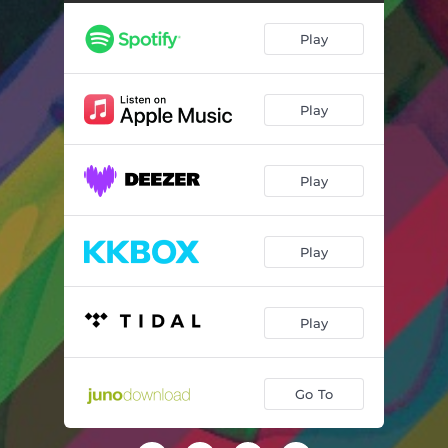
Play
Play
Play
Play
Play
Go To