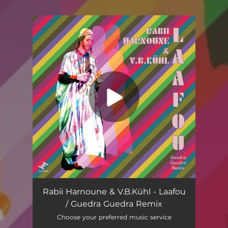
.
You're all set!
Rabii Harnoune & V.B.Kühl - Laafou
/ Guedra Guedra Remix
Choose your preferred music service