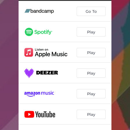
Go To
Play
Play
Play
Play
Play