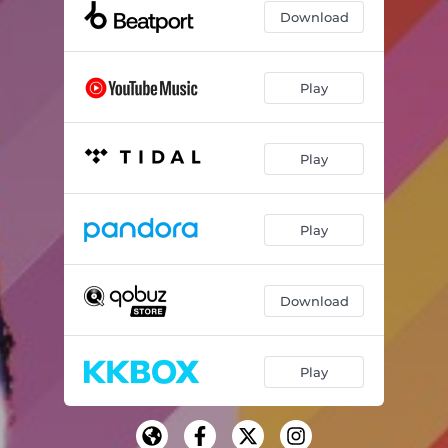
Download
Play
Play
Play
Download
Play