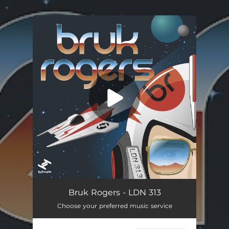
.
You're all set!
Bruk Rogers - LDN 313
Choose your preferred music service