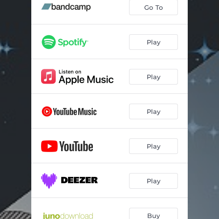
Go To
Play
Play
Play
Play
Play
Buy