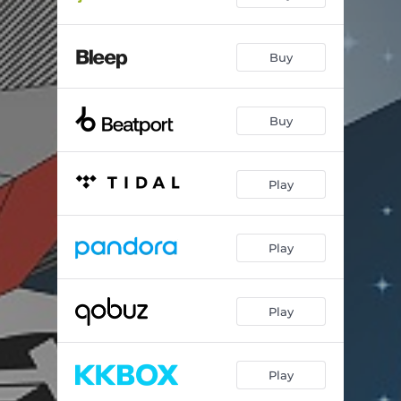
Buy
Buy
Play
Play
Play
Play