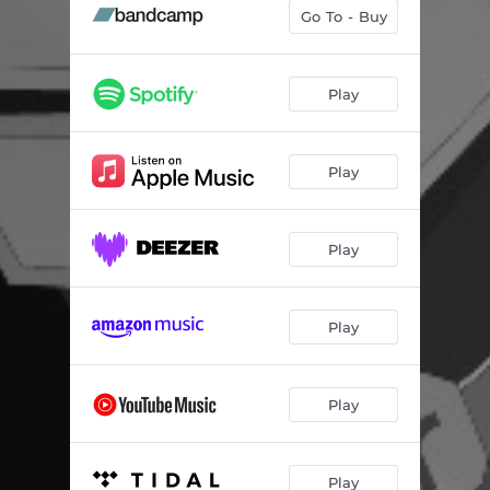
Lalela (feat. ASAP Shembe)
04:40
Go To - Buy
Asalato Riddim
03:17
Get Low
--
Play
Feel Alright (feat. Onj)
04:38
Play
Gravity (feat. MELONYX & Onj)
--
Pioneers (feat. LyricL & Andrea Clarke)
--
Play
Jelly Head (feat. Wipe the Needle)
--
Murder Sound
03:39
Play
Mais Um (feat. Onj)
--
Play
Play