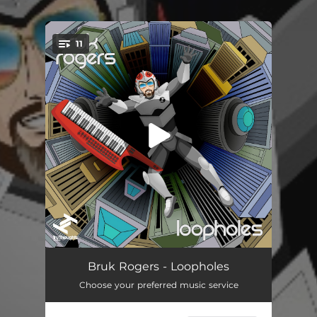
11
You're all set!
South Facing
--
Bruk Rogers - Loopholes
Choose your preferred music service
Deusa (feat. Onj & Roberta Silva)
--