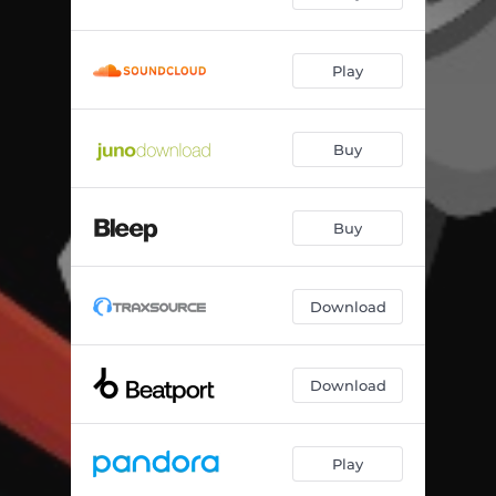
Play
Buy
Buy
Download
Download
Play