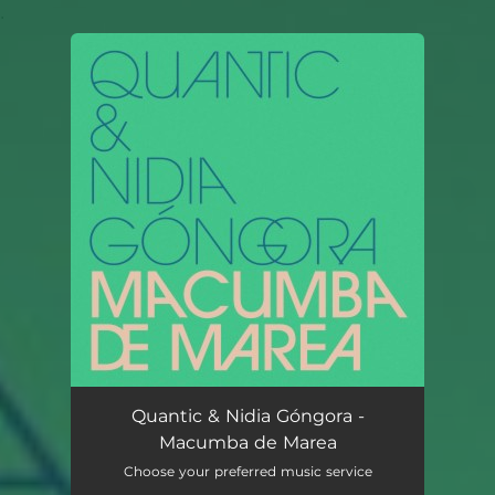
.
You're all set!
Quantic & Nidia Góngora -
Macumba de Marea
Choose your preferred music service