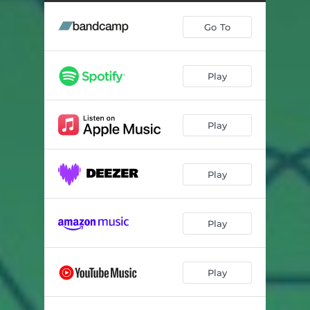
Go To
Play
Play
Play
Play
Play