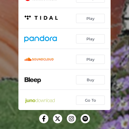
Play
Play
Play
Buy
Go To