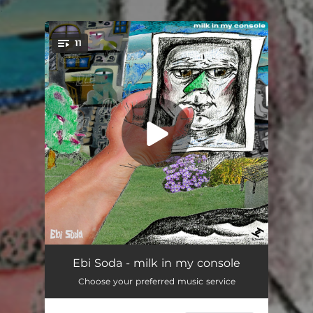
.
11
You're all set!
bamboo
07:14
Ebi Soda - milk in my console
Choose your preferred music service
horticulturalists nightmare (birds)
--