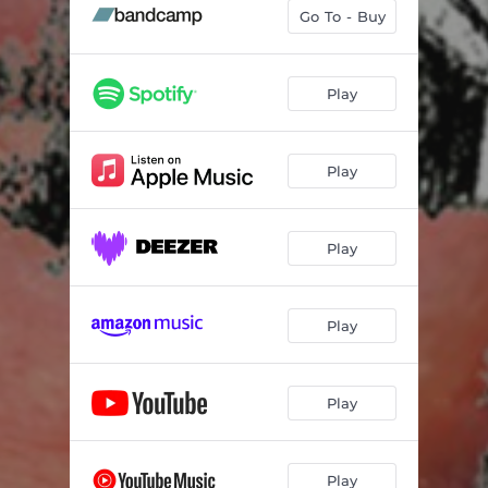
grilly
--
Go To - Buy
toucan
--
milk in my console
05:30
Play
location
--
Play
feely
03:51
red in tokyo
--
Play
when pluto was a planet and everything was cool
05:33
frank, dean and andrew
--
Play
insectoid creatures are infesting the land
--
Play
Play