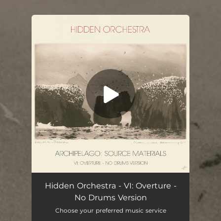
.
You're all set!
Hidden Orchestra - VI: Overture -
No Drums Version
Choose your preferred music service