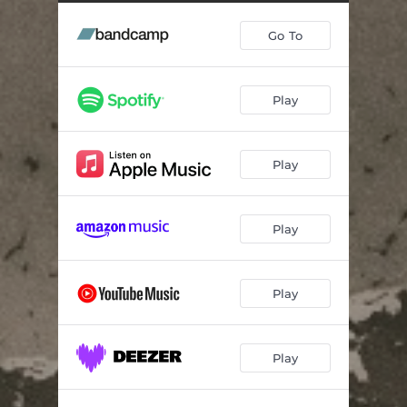
Go To
Play
Play
Play
Play
Play