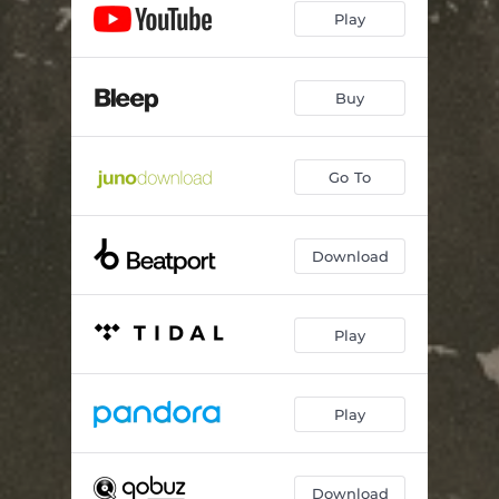
Play
Buy
Go To
Download
Play
Play
Download