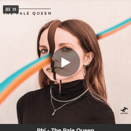
.
12
Plain Jane
You're all set!
04:09
Plain Jane
02:34
Cold
03:02
Swagger
03:18
It Was Love
03:09
The Tempter
02:53
Stone
02:41
Running with Scissors
03:34
Call Me
03:39
Mesmerized
Rhi - The Pale Queen