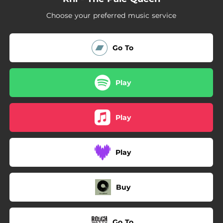
03:12
G.O.N.
Choose your preferred music service
03:24
Droned
03:17
How Deep
Go To
Play
Play
Play
Buy
Go To