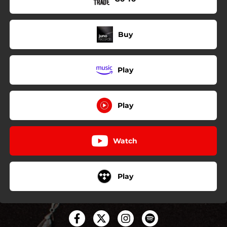
Buy
Play
Play
Watch
Play