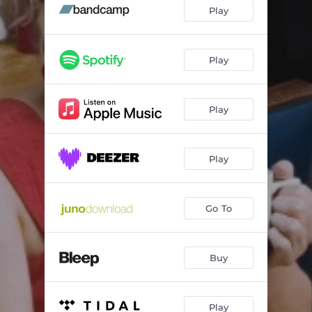
Living The Life Of A Dreamer
05:03
Play
Let Us Be Loving
04:36
Got The Hunger?
04:40
Play
Lights Went Out
03:35
Play
Crazy
04:08
Hesitate
04:22
Play
Universe
04:58
Hurry On Now
04:40
Go To
All Alone
03:00
Buy
Play