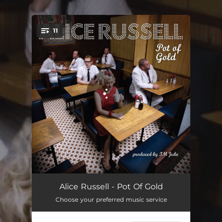
.
11
You're all set!
Turn and Run
03:13
Alice Russell - Pot Of Gold
Choose your preferred music service
Two Steps
03:47