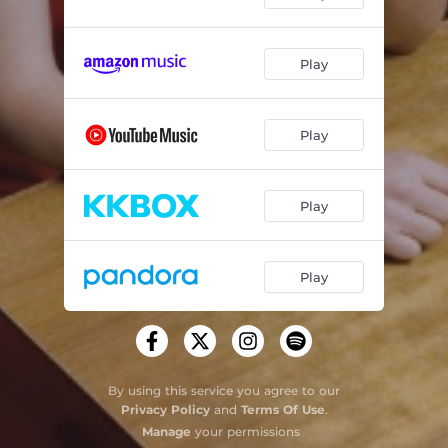
Play
Play
Play
Play
By using this service you agree to our
Privacy Policy
and
Terms Of Use
.
Manage
your permissions