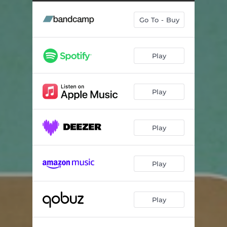
Runnin'
--
Go To - Buy
Fourty Days
--
Oz Bump (Soul Thing)
--
Play
Could Heaven Ever Be Like This
05:32
Caveman Boogie
--
Play
Losalamitoslatinfunklovesong
--
Dig On It
--
Play
Song For Bobby
--
Play
Play