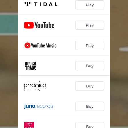
Play
Play
Play
Buy
Buy
Buy
Buy