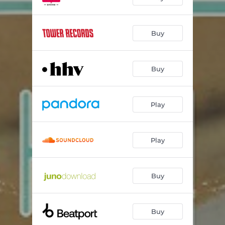
Buy
Buy
Play
Play
Buy
Buy