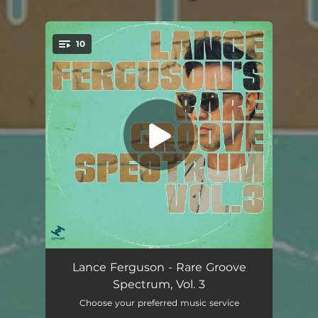
.
10
You're all set!
Dominoes
03:28
Lance Ferguson - Rare Groove
Spectrum, Vol. 3
My Future
04:42
Choose your preferred music service