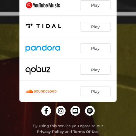
Play
Play
Play
Play
Play
By using this service you agree to our
Privacy Policy
and
Terms Of Use
.