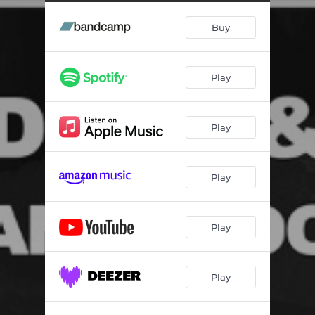
Buy
Play
Play
Play
Play
Play