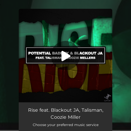
.
You're all set!
Rise feat. Blackout JA, Talisman,
Coozie Miller
Choose your preferred music service