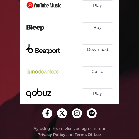
Play
Buy
Download
Go To
Play
By using this service you agree to our
Privacy Policy
and
Terms Of Use
.