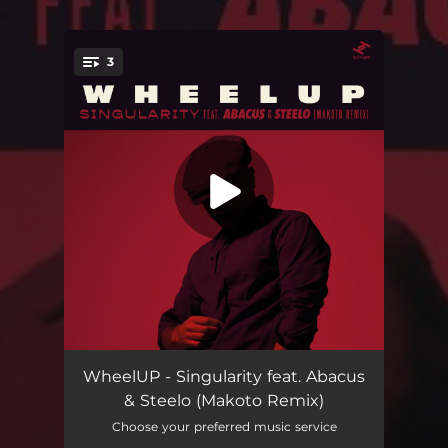
.
3
You're all set!
Singularity (feat. Steelo) [Makoto Remix]
03:46
WheelUP - Singularity feat. Abacus
& Steelo (Makoto Remix)
Singularity (feat. Steelo) [Makoto Remix (Edit)]
03:25
Choose your preferred music service