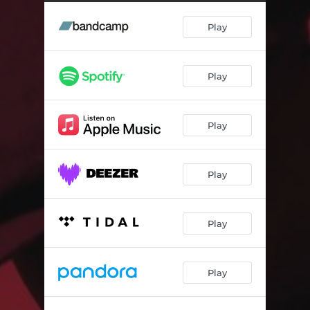
Singularity (feat. Steelo)
03:24
Play
Play
Play
Play
Play
Play