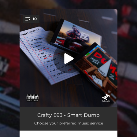
.
10
You're all set!
My Headspace (Freestyle)
02:19
Crafty 893 - Smart Dumb
Choose your preferred music service
Wotless
02:36