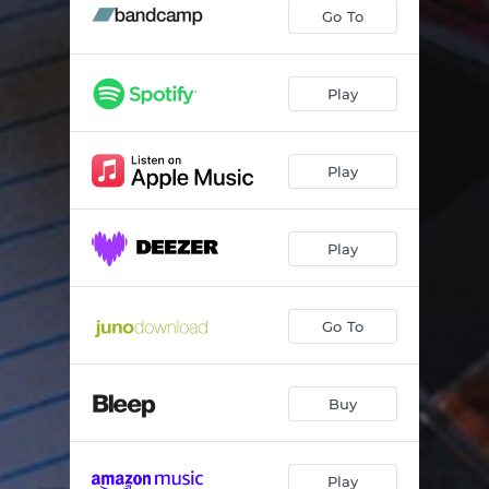
Goods
02:23
Go To
Back It (feat. Big Zuu)
03:08
Raw
02:45
Play
Top Ten (feat. Manga Saint Hilare)
03:05
Play
100 Racks
02:18
Get Down
02:50
Play
Do Wot (Do Where)
03:12
Sincerely, Crafty 893
02:34
Go To
Buy
Play