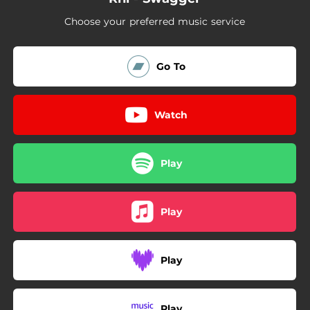
Choose your preferred music service
Go To
Watch
Play
Play
Play
Play