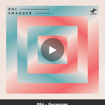
.
You're all set!
Rhi - Swagger