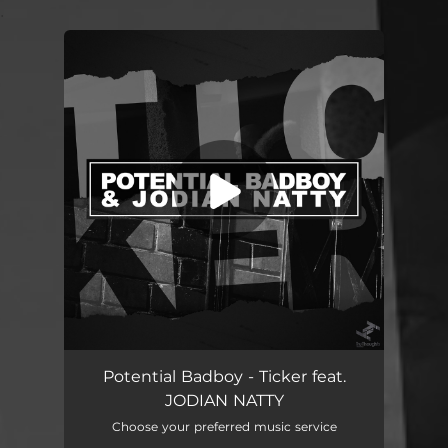
.
You're all set!
Ticker
03:20
Potential Badboy - Ticker feat.
JODIAN NATTY
Choose your preferred music service