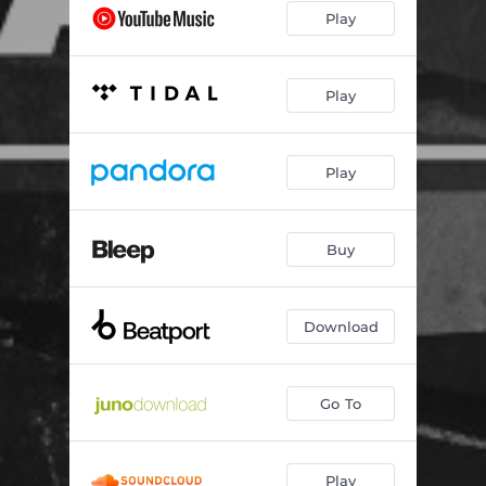
Play
Play
Play
Buy
Download
Go To
Play