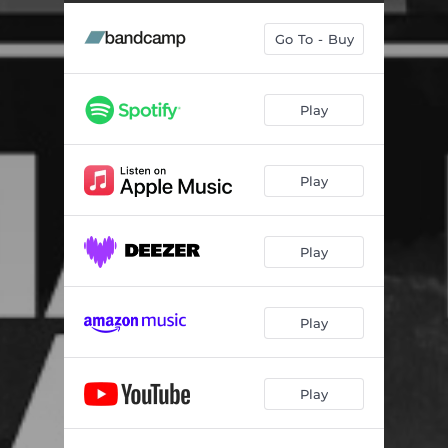
Go To - Buy
Play
Play
Play
Play
Play