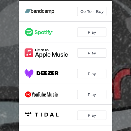
Go To - Buy
Play
Play
Play
Play
Play