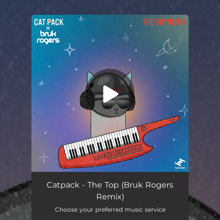
You're all set!
The Top (feat. Amber Navran, Jacob Mann & Phil Beaudreau) [Bruk Rogers Remix]
04:23
Catpack - The Top (Bruk Rogers
Remix)
Choose your preferred music service