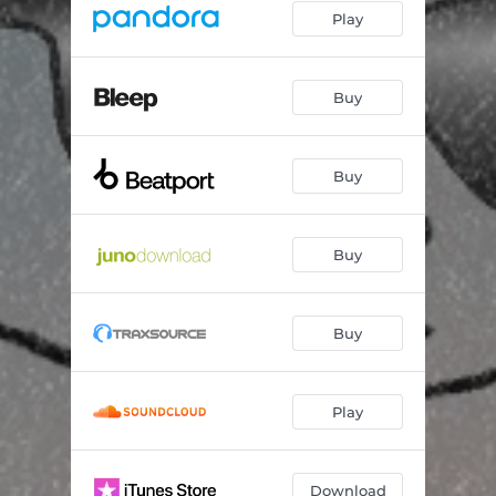
Play
Buy
Buy
Buy
Buy
Play
Download