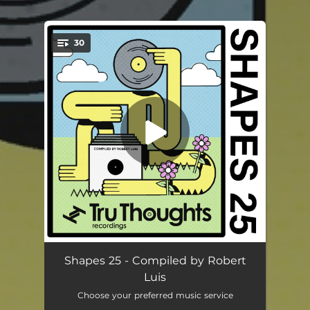
.
30
You're all set!
Terrapin
04:38
Shapes 25 - Compiled by Robert
Luis
The List
05:06
Choose your preferred music service