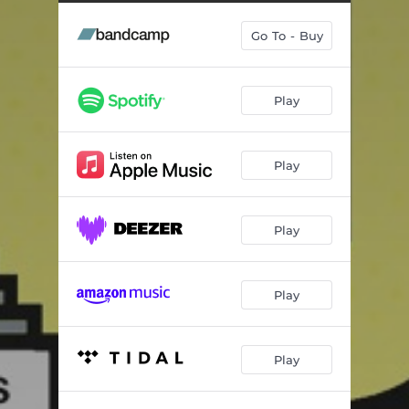
Look Around the Corner (with The Combo Barbaro)
04:28
Go To - Buy
Cheney Lane
04:41
I Don't Wanna Stop (feat. Kylie Auldist)
04:11
Play
Anything You Want (Not That)
03:23
Kaleidoscope (feat. Scarlett Fae)
03:47
Play
Spoken
05:45
Welcome to London (Radio Edit)
03:57
Play
No Way Out
03:08
Serious Drug
02:57
Play
Water for Chocolate (feat. Souldrop)
03:45
Play
Exodus
04:32
The Sky Sings (feat. Layla Moallem, Jasmin Moallem & KerenDun) [Obas Nenor​’​s Extended Dub]
10:58