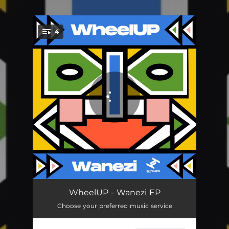
.
4
You're all set!
Stay for Long
02:47
WheelUP - Wanezi EP
Choose your preferred music service
You Need Loving
03:21