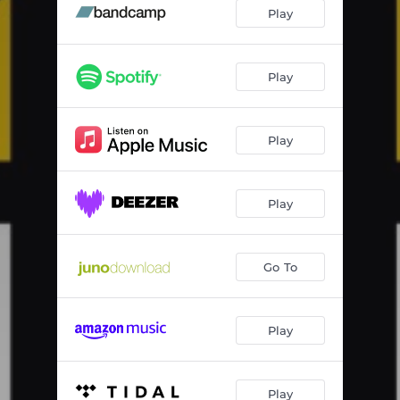
Wanezi
04:11
Play
Sun City
06:14
Play
Play
Play
Go To
Play
Play