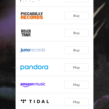
Buy
Buy
Buy
Play
Play
Play