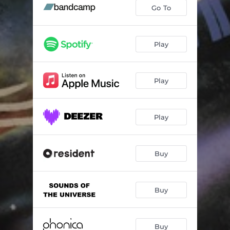
What It Is (feat. Scienze & Lexus)
04:45
Go To
C (feat. Denitia) - Side
05:25
Daddy Warbucks (feat. Sene)
04:31
Play
Interlude A
00:49
Play
Expatria (feat. Thalma De Freitas)
04:29
The Night (feat. Melissa McMillan)
04:20
Play
Expatria Interlude
00:32
Right Here (feat. Denitia)
04:30
Buy
More Or Less (feat. Marlon Craft)
04:28
Interlude B
00:47
Buy
With You (feat. Denitia)
03:02
Buy