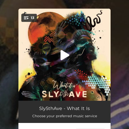
.
13
You're all set!
Boulevards (feat. Denitia)
04:03
Sly5thAve - What It Is
Choose your preferred music service
Consequence
03:25