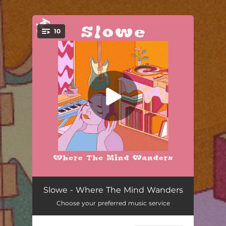
.
10
You're all set!
Wyltk
03:56
Slowe - Where The Mind Wanders
Choose your preferred music service
Superego
03:46