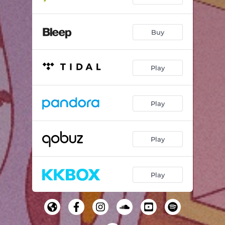
Buy
Play
Play
Play
Play