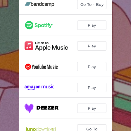
Fix Me Up (feat. Rachai)
03:10
Go To - Buy
Feel
03:57
A Simple Act
03:33
Play
Inertia
02:00
Play
Stay Right Here
03:48
Solar
03:17
Play
Lunar
02:20
Calibrate
03:48
Play
Play
Go To