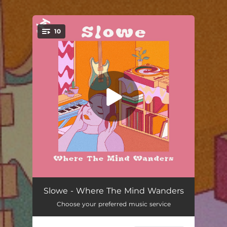
.
10
You're all set!
Wyltk
03:56
Slowe - Where The Mind Wanders
Choose your preferred music service
Superego
03:46