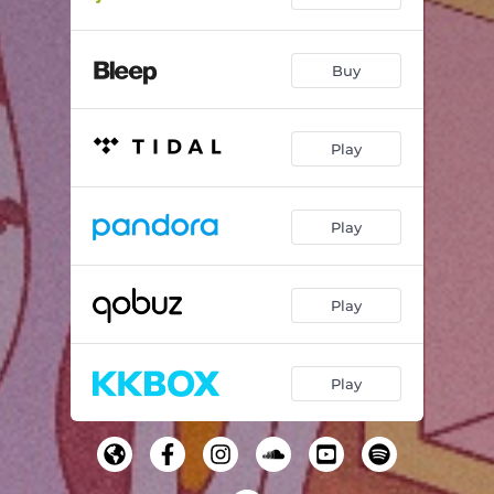
Buy
Play
Play
Play
Play