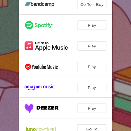
Fix Me Up (feat. Rachai)
03:10
Go To - Buy
Feel
03:57
A Simple Act
03:33
Play
Inertia
02:00
Play
Stay Right Here
03:48
Solar
03:17
Play
Lunar
02:20
Calibrate
03:48
Play
Play
Go To